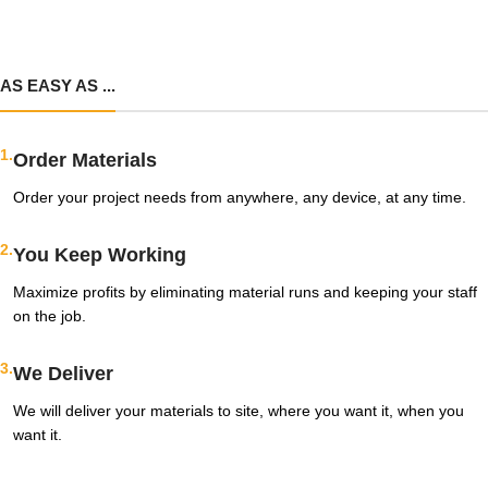
AS EASY AS ...
1.
Order Materials
Order your project needs from anywhere, any device, at any time.
2.
You Keep Working
Maximize profits by eliminating material runs and keeping your staff
on the job.
3.
We Deliver
We will deliver your materials to site, where you want it, when you
want it.