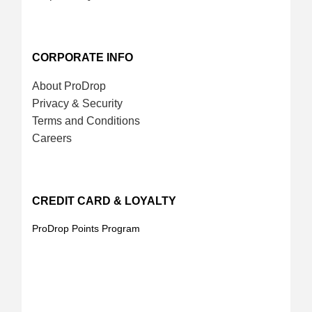
CORPORATE INFO
About ProDrop
Privacy & Security
Terms and Conditions
Careers
CREDIT CARD & LOYALTY
ProDrop Points Program