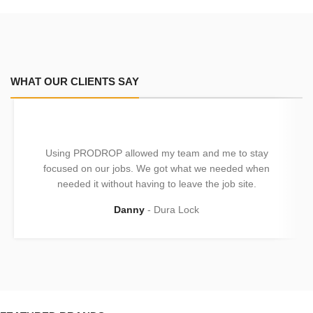
WHAT OUR CLIENTS SAY
Using PRODROP allowed my team and me to stay
focused on our jobs. We got what we needed when
needed it without having to leave the job site.
Danny
Dura Lock