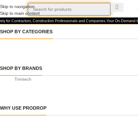
Skip to navigation
Skip to main content
ely for Contractors, Construction Professionals and Companies.
Your On-Demand Bui
SHOP BY CATEGORIES
BUILDING
FLOORING
SOD AND
MATERIAL
ARTIFICIAL
SHOP BY BRANDS
SUPPLIES
GRASS
Trimtech
WHY USE PRODROP