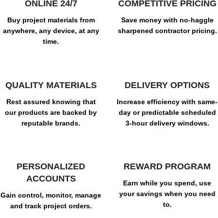
ONLINE 24/7
COMPETITIVE PRICING
Buy project materials from
Save money with no-haggle
anywhere, any device, at any
sharpened contractor pricing.
time.
QUALITY MATERIALS
DELIVERY OPTIONS
Rest assured knowing that
Increase efficiency with same-
our products are backed by
day or predictable scheduled
reputable brands.
3-hour delivery windows.
PERSONALIZED
REWARD PROGRAM
ACCOUNTS
Earn while you spend, use
your savings when you need
Gain control, monitor, manage
to.
and track project orders.