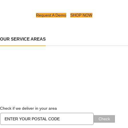
Request A Demo
SHOP NOW
OUR SERVICE AREAS
Check if we deliver in your area
Check