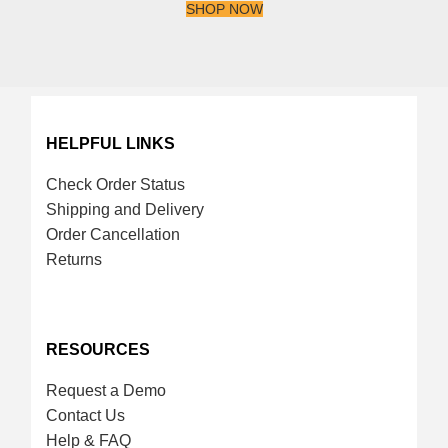
SHOP NOW
HELPFUL LINKS
Check Order Status
Shipping and Delivery
Order Cancellation
Returns
RESOURCES
Request a Demo
Contact Us
Help & FAQ