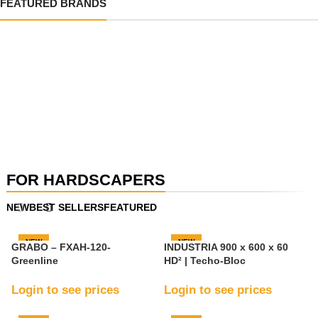
FEATURED BRANDS
VIEW
PRODUCTS
VIEW
PRODUCTS
VIEW
PRODUCTS
FOR HARDSCAPERS
VIEW
PRODUCTS
NEW
BEST SELLERS
FEATURED
VIEW
PRODUCTS
NEW
NEW
GRABO – FXAH-120-
INDUSTRIA 900 x 600 x 60
Greenline
HD² | Techo-Bloc
Login to see prices
Login to see prices