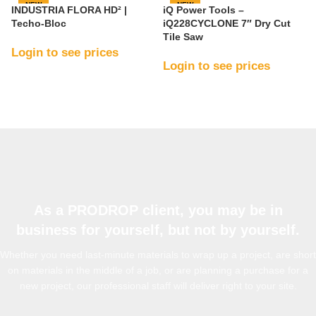
NEW
NEW
INDUSTRIA FLORA HD² |
iQ Power Tools –
Techo-Bloc
iQ228CYCLONE 7″ Dry Cut
Tile Saw
Login to see prices
Login to see prices
As a PRODROP client, you may be in
business for yourself, but not by yourself.
Whether you need last-minute materials to wrap up a project, are short
on materials in the middle of a job, or are planning a purchase for a
new project, our professional staff will deliver right to your site.