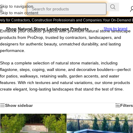
Skip to navigation
Skip to main content
ly for Contractors, Construction Professionals and Companies.
Your On-Demand Bui
Shop Natural Stone Landscape Products
Shop by brand
Enhance your outdoor projects with premium natural stone landscape
products from ProDrop, trusted by contractors, landscapers, and
designers for authentic beauty, unmatched durability, and lasting
performance.
Shop a complete selection of natural stone materials, including
flagstone, steps, coping, wall stone, and decorative boulders—perfect
for patios, walkways, retaining walls, garden accents, and water
features. With rich textures and natural variations, our stone products
create elegant, long-lasting landscapes that stand the test of time.
Show sidebar
Filters