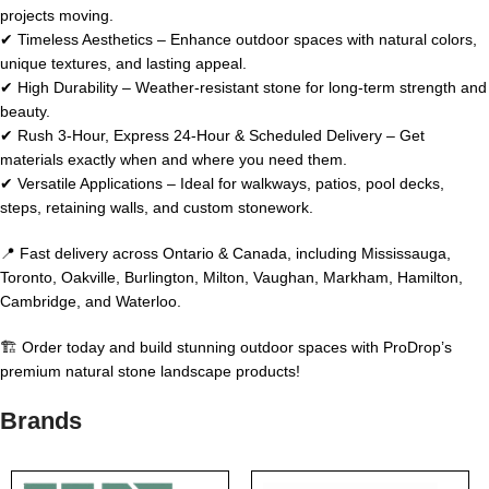
projects moving.
✔ Timeless Aesthetics – Enhance outdoor spaces with natural colors,
unique textures, and lasting appeal.
✔ High Durability – Weather-resistant stone for long-term strength and
beauty.
✔ Rush 3-Hour, Express 24-Hour & Scheduled Delivery – Get
materials exactly when and where you need them.
✔ Versatile Applications – Ideal for walkways, patios, pool decks,
steps, retaining walls, and custom stonework.
📍 Fast delivery across Ontario & Canada, including Mississauga,
Toronto, Oakville, Burlington, Milton, Vaughan, Markham, Hamilton,
Cambridge, and Waterloo.
🏗️ Order today and build stunning outdoor spaces with ProDrop’s
premium natural stone landscape products!
Brands