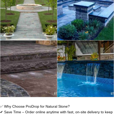
PAVERS & SLABS
NATURAL STONE
CAPS & COPINGS
STEPS & CURBS
JUMBO SLABS
✅ Why Choose ProDrop for Natural Stone?
✔ Save Time – Order online anytime with fast, on-site delivery to keep