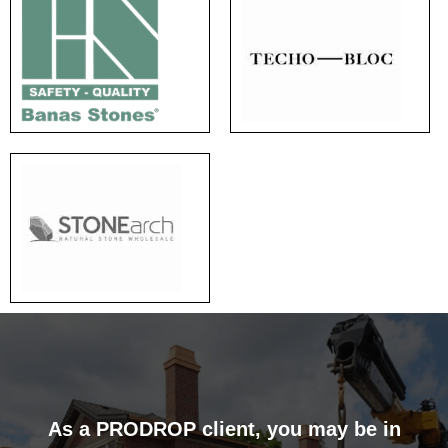
As a PRODROP client, you may be in