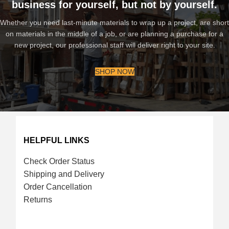
business for yourself, but not by yourself.
Whether you need last-minute materials to wrap up a project, are short
on materials in the middle of a job, or are planning a purchase for a
new project, our professional staff will deliver right to your site.
SHOP NOW
HELPFUL LINKS
Check Order Status
Shipping and Delivery
Order Cancellation
Returns