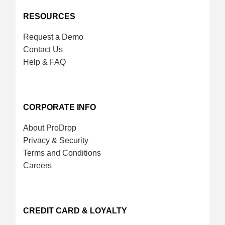
RESOURCES
Request a Demo
Contact Us
Help & FAQ
CORPORATE INFO
About ProDrop
Privacy & Security
Terms and Conditions
Careers
CREDIT CARD & LOYALTY