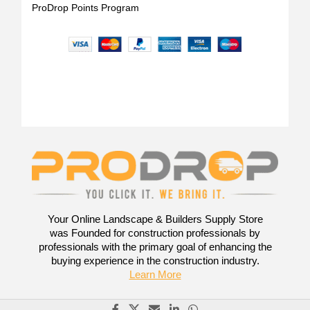
ProDrop Points Program
Your Online Landscape & Builders Supply Store
was Founded for construction professionals by
professionals with the primary goal of enhancing the
buying experience in the construction industry.
Learn More