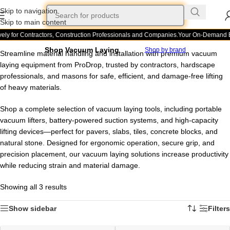
Skip to navigation
Skip to main content
ely for Contractors, Construction Professionals and Companies.
Your On-Demand Bui
Shop Vacuum Laying
Shop by brand
Streamline material handling and installation with premium vacuum
laying equipment from ProDrop, trusted by contractors, hardscape
professionals, and masons for safe, efficient, and damage-free lifting
of heavy materials.
Shop a complete selection of vacuum laying tools, including portable
vacuum lifters, battery-powered suction systems, and high-capacity
lifting devices—perfect for pavers, slabs, tiles, concrete blocks, and
natural stone. Designed for ergonomic operation, secure grip, and
precision placement, our vacuum laying solutions increase productivity
while reducing strain and material damage.
Showing all 3 results
Show sidebar
Filters