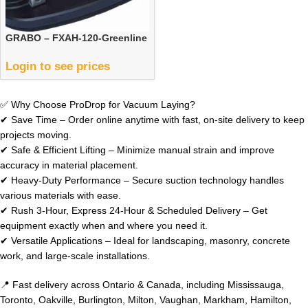
GRABO – FXAH-120-Greenline
Login to see prices
✅ Why Choose ProDrop for Vacuum Laying?
✔ Save Time – Order online anytime with fast, on-site delivery to keep
projects moving.
✔ Safe & Efficient Lifting – Minimize manual strain and improve
accuracy in material placement.
✔ Heavy-Duty Performance – Secure suction technology handles
various materials with ease.
✔ Rush 3-Hour, Express 24-Hour & Scheduled Delivery – Get
equipment exactly when and where you need it.
✔ Versatile Applications – Ideal for landscaping, masonry, concrete
work, and large-scale installations.
📍 Fast delivery across Ontario & Canada, including Mississauga,
Toronto, Oakville, Burlington, Milton, Vaughan, Markham, Hamilton,