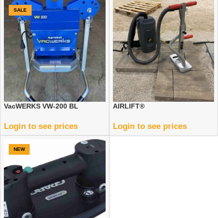
SALE
VacWERKS VW-200 BL
AIRLIFT®
Login to see prices
Login to see prices
NEW