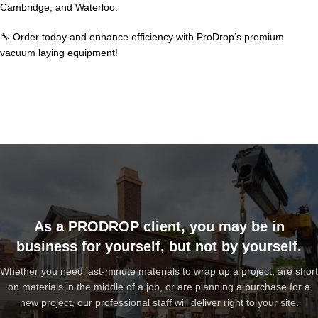
Cambridge, and Waterloo.
🔧 Order today and enhance efficiency with ProDrop’s premium
vacuum laying equipment!
As a PRODROP client, you may be in
business for yourself, but not by yourself.
Whether you need last-minute materials to wrap up a project, are short
on materials in the middle of a job, or are planning a purchase for a
new project, our professional staff will deliver right to your site.