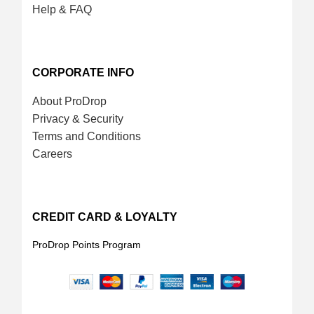
Help & FAQ
CORPORATE INFO
About ProDrop
Privacy & Security
Terms and Conditions
Careers
CREDIT CARD & LOYALTY
ProDrop Points Program