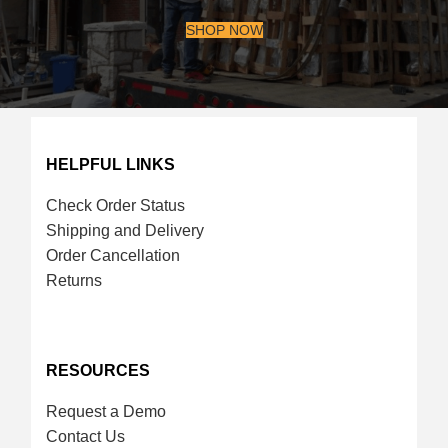
SHOP NOW
HELPFUL LINKS
Check Order Status
Shipping and Delivery
Order Cancellation
Returns
RESOURCES
Request a Demo
Contact Us