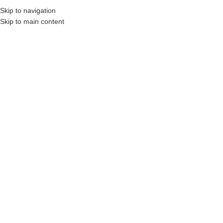
Skip to navigation
Skip to main content
nstruction Professionals and Companies.
Your On-Demand Builders’ Supply: Saving
Fluorescent Orange
Showing the single result
Show sidebar
Filters
Inverted Marking
Paint – 17 oz. Can
Login to see prices