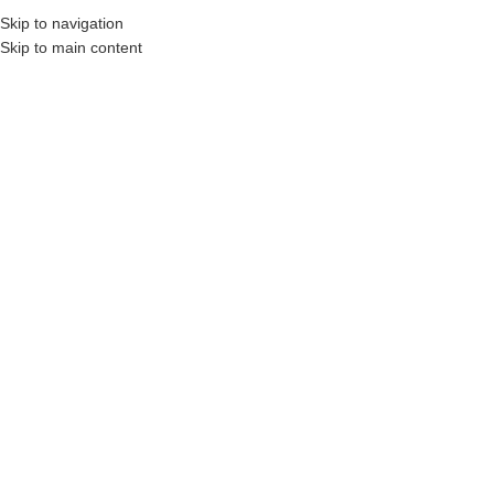
Skip to navigation
Skip to main content
tors, Construction Professionals and Companies.
Your On-Demand Builders’ Supply
Gray Mix
Showing all 2 results
Show sidebar
Filters
STONEarch 2″ Natural Stone
STONEarch 2″ Natural Stone
Coping – Rock Face
Coping – Straight Cut
Login to see prices
Login to see prices