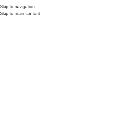
Skip to navigation
Skip to main content
on Professionals and Companies.
Your On-Demand Builders’ Supply: Saving You Ti
144" lintel
Showing the single result
Show sidebar
Filters
Steel Angle Lintel – 12′ x 5″ x 3
1/2″ x 5/16″ Thick
Login to see prices