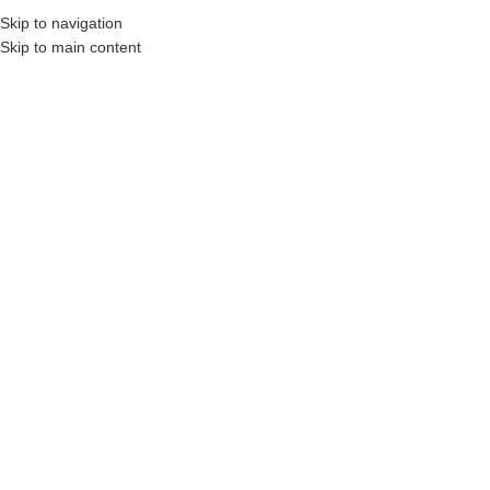
Skip to navigation
Skip to main content
onstruction Professionals and Companies.
Your On-Demand Builders’ Supply: Savin
1x6x5 pt
Showing the single result
Show sidebar
Filters
1 x 6 x 5′ Pressure Treated
Wood (Above Ground Use
Only)
Login to see prices