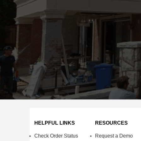
HELPFUL LINKS
RESOURCES
Check Order Status
Request a Demo