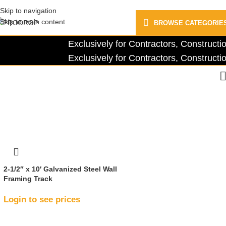
Skip to navigation
Skip to main content
BROWSE CATEGORIE
Exclusively for Contractors, Construc
Exclusively for Contractors, Construc
2-1/2″ x 10′ Galvanized Steel Wall
Framing Track
Login to see prices