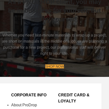
As a PRODROP client, you may
be in business for yourself, but
not by yourself.
Whether you need last-minute materials to wrap up a project,
are short on materials in the middle of a job, or are planning a
purchase for a new project, our professional staff will deliver
right to your site.
SHOP NOW
CORPORATE INFO
CREDIT CARD &
LOYALTY
About ProDrop