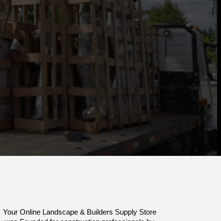
Your Online Landscape & Builders Supply Store