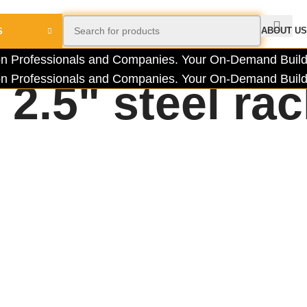
ABOUT US
S
tion Professionals and Companies.
Your On-Demand Builde
tion Professionals and Companies.
Your On-Demand Builde
2.5" steel ra