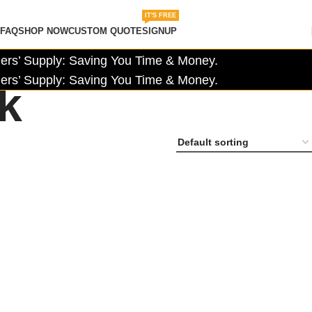
IT'S FREE
FAQ
SHOP NOW
CUSTOM QUOTE
SIGNUP
rs’ Supply: Saving You Time & Money.
rs’ Supply: Saving You Time & Money.
ck