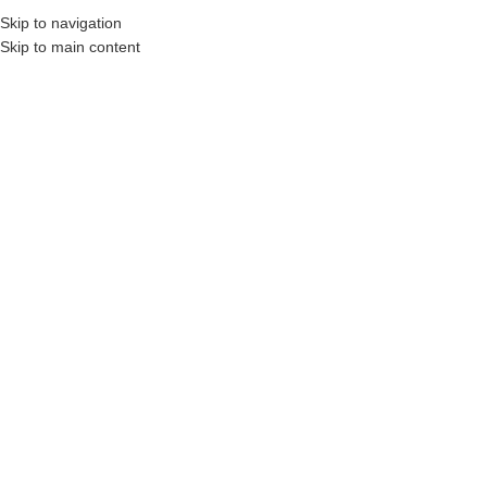
Skip to navigation
Skip to main content
BROWSE CATEGORIE
Construction Professionals and Companies.
SIZE
2 x 8 x 8′ Pressure Treated Wood
(Above Ground Use Only)
Login to see prices