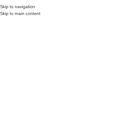
Skip to navigation
Skip to main content
 Construction Professionals and Companies.
Your On-Demand Builders’ Supply: Sav
200 bl
Showing the single result
Show sidebar
Filters
SALE
VacWERKS VW-200 BL
Login to see prices