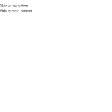
Skip to navigation
Skip to main content
onstruction Professionals and Companies.
Your On-Demand Builders’ Supply: Savin
2x10x10 pt lumber
Showing the single result
Show sidebar
Filters
2 x 10 x 10′
Pressure Treated
Wood (Above
Ground Use Only)