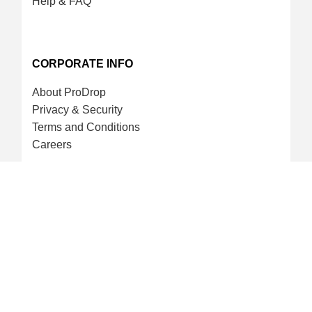
Help & FAQ
CORPORATE INFO
About ProDrop
Privacy & Security
Terms and Conditions
Careers
CREDIT CARD & LOYALTY
ProDrop Points Program