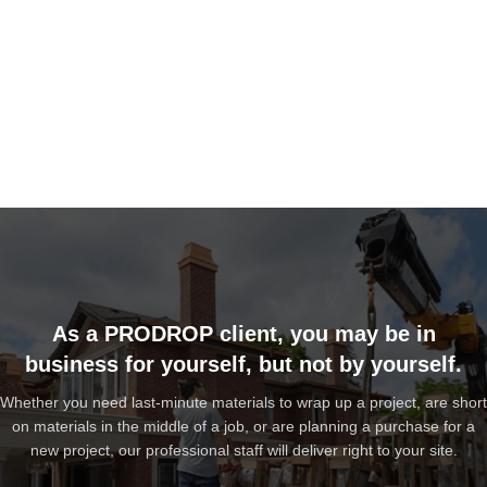
As a PRODROP client, you may be in
business for yourself, but not by yourself.
Whether you need last-minute materials to wrap up a project, are short
on materials in the middle of a job, or are planning a purchase for a
new project, our professional staff will deliver right to your site.