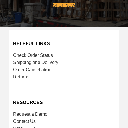
SHOP NOW
HELPFUL LINKS
Check Order Status
Shipping and Delivery
Order Cancellation
Returns
RESOURCES
Request a Demo
Contact Us