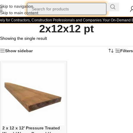
Skip to navigation
Skip to main content
ely for Contractors, Construction Professionals and Companies.
Your On-Demand Bui
2x12x12 pt
Showing the single result
Show sidebar
Filters
2 x 12 x 12′ Pressure Treated