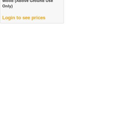
Wood (Above Ground Use
Only)
Login to see prices