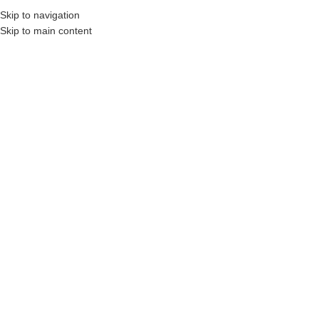
Skip to navigation
Skip to main content
struction Professionals and Companies.
Your On-Demand Builders’ Supply: Saving 
2x6x8
Showing all 2 results
Show sidebar
Filters
2 x 6 x 8′ Pressure Treated
2″ x 6″ x 8′ SPF Framing
Wood (Above Ground Use
Lumber
Only)
Login to see prices
Login to see prices