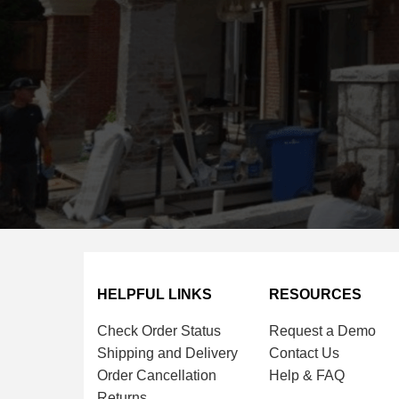
HELPFUL LINKS
RESOURCES
Check Order Status
Request a Demo
Shipping and Delivery
Contact Us
Order Cancellation
Help & FAQ
Returns