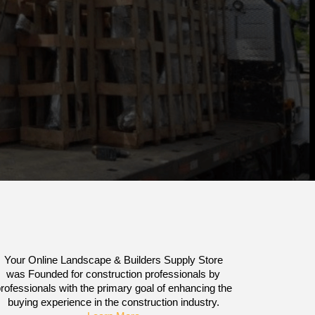
Your Online Landscape & Builders Supply Store
was Founded for construction professionals by
rofessionals with the primary goal of enhancing the
buying experience in the construction industry.