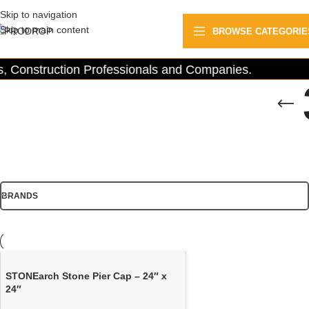
Skip to navigation
Skip to main content
BROWSE CATEGORIE
 Construction Professionals and Companies.
BRANDS
STONEarch Stone Pier Cap – 24″ x
24″