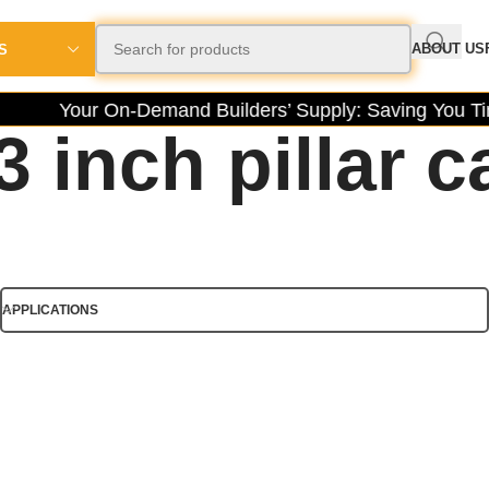
ABOUT US
S
Your On-Demand Builders’ Supply: Saving You Tim
3 inch pillar c
APPLICATIONS