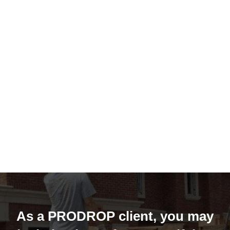
As a PRODROP client, you may