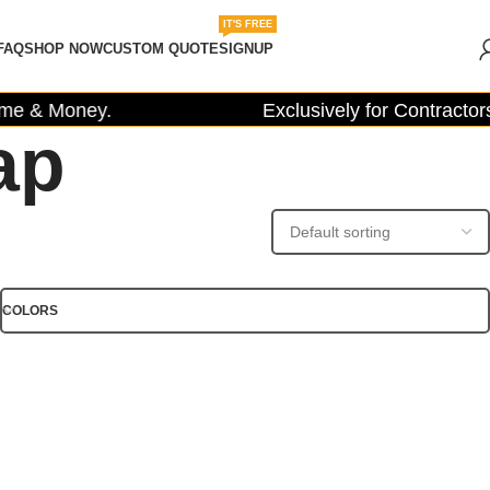
IT'S FREE
FAQ
SHOP NOW
CUSTOM QUOTE
SIGNUP
e & Money.
Exclusively for Contractors,
ap
COLORS