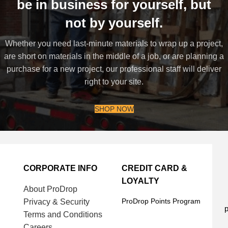
be in business for yourself, but
not by yourself.
Whether you need last-minute materials to wrap up a project,
are short on materials in the middle of a job, or are planning a
purchase for a new project, our professional staff will deliver
right to your site.
SHOP NOW
CORPORATE INFO
CREDIT CARD &
LOYALTY
About ProDrop
ProDrop Points Program
Privacy & Security
p
Terms and Conditions
Careers