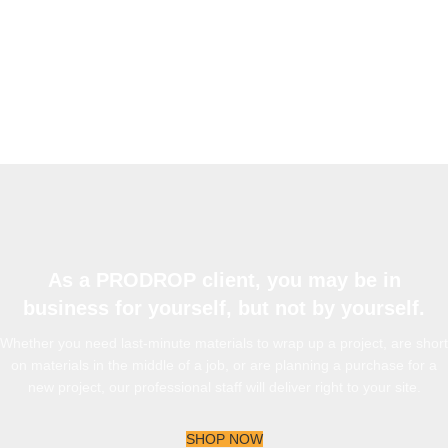
As a PRODROP client, you may be in
business for yourself, but not by yourself.
Whether you need last-minute materials to wrap up a project, are short
on materials in the middle of a job, or are planning a purchase for a
new project, our professional staff will deliver right to your site.
SHOP NOW