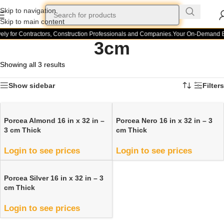
Skip to navigation
Skip to main content
ely for Contractors, Construction Professionals and Companies.
Your On-Demand Bu
3cm
Showing all 3 results
Show sidebar
Filters
Porcea Almond 16 in x 32 in –
Porcea Nero 16 in x 32 in – 3
3 cm Thick
cm Thick
Login to see prices
Login to see prices
Porcea Silver 16 in x 32 in – 3
cm Thick
Login to see prices