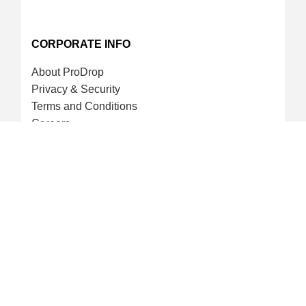
CORPORATE INFO
About ProDrop
Privacy & Security
Terms and Conditions
Careers
CREDIT CARD & LOYALTY
ProDrop Points Program