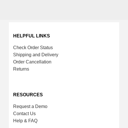
HELPFUL LINKS
Check Order Status
Shipping and Delivery
Order Cancellation
Returns
RESOURCES
Request a Demo
Contact Us
Help & FAQ