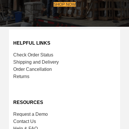
SHOP NOW
HELPFUL LINKS
Check Order Status
Shipping and Delivery
Order Cancellation
Returns
RESOURCES
Request a Demo
Contact Us
Help & FAQ