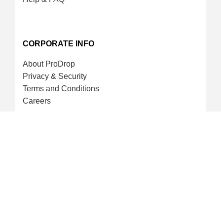
CORPORATE INFO
About ProDrop
Privacy & Security
Terms and Conditions
Careers
CREDIT CARD & LOYALTY
ProDrop Points Program