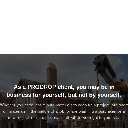
As a PRODROP client, you may be in
business for yourself, but not by yourself.
Whether you need last-minute materials to wrap up a project, are short
on materials in the middle of a job, or are planning a purchase for a
new project, our professional staff will deliver right to your site.