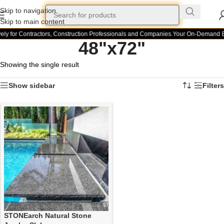
Skip to navigation
Skip to main content
ely for Contractors, Construction Professionals and Companies.
Your On-Demand Bui
48"x72"
Showing the single result
Show sidebar
Filters
STONEarch Natural Stone