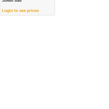
Jumbo Slab
Login to see prices