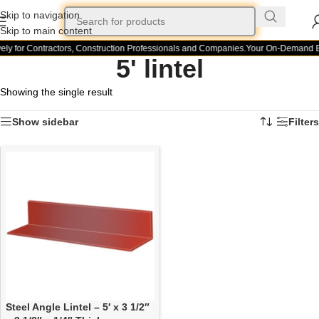
Skip to navigation
Skip to main content
ely for Contractors, Construction Professionals and Companies.
Your On-Demand Bui
5' lintel
Showing the single result
Show sidebar
Filters
Steel Angle Lintel – 5′ x 3 1/2″