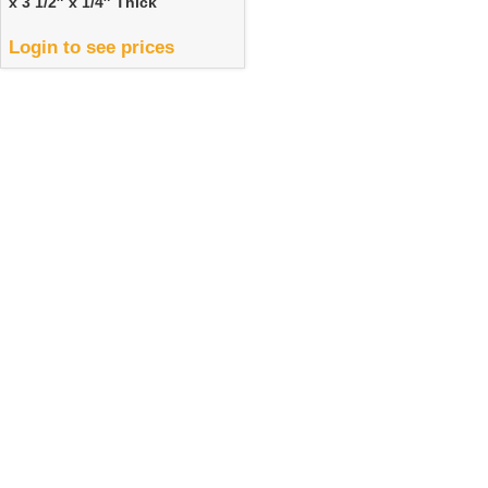
x 3 1/2″ x 1/4″ Thick
Login to see prices