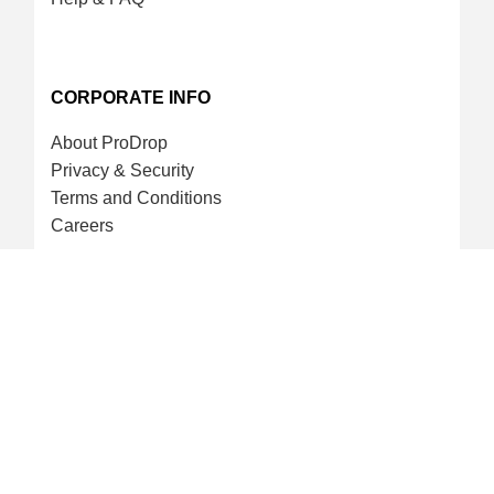
CORPORATE INFO
About ProDrop
Privacy & Security
Terms and Conditions
Careers
CREDIT CARD & LOYALTY
ProDrop Points Program