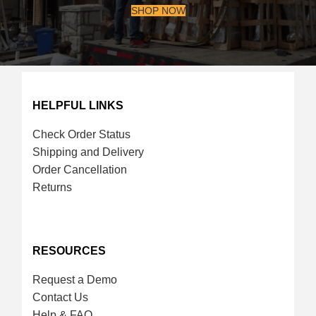
SHOP NOW
HELPFUL LINKS
Check Order Status
Shipping and Delivery
Order Cancellation
Returns
RESOURCES
Request a Demo
Contact Us
Help & FAQ