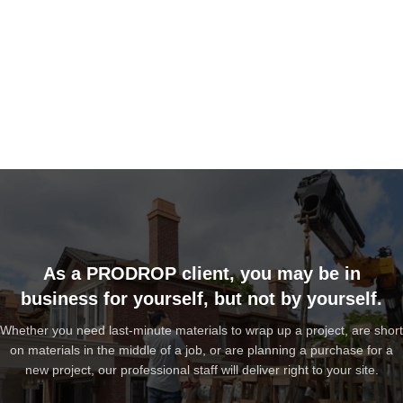
As a PRODROP client, you may be in
business for yourself, but not by yourself.
Whether you need last-minute materials to wrap up a project, are short
on materials in the middle of a job, or are planning a purchase for a
new project, our professional staff will deliver right to your site.