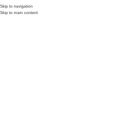
Skip to navigation
Skip to main content
 Construction Professionals and Companies.
Your On-Demand Builders’ Supply: Sav
7.25 x 20 lvl
Showing the single result
Show sidebar
Filters
LVL 2.0E Beam
1.75″x7.25″x20ft
Login to see prices