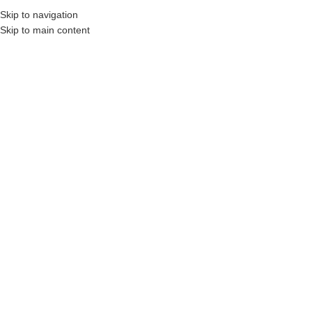
Skip to navigation
Skip to main content
s, Construction Professionals and Companies.
Your On-Demand Builders’ Supply: Sa
aeroflex 670
No products were found matching your selection.