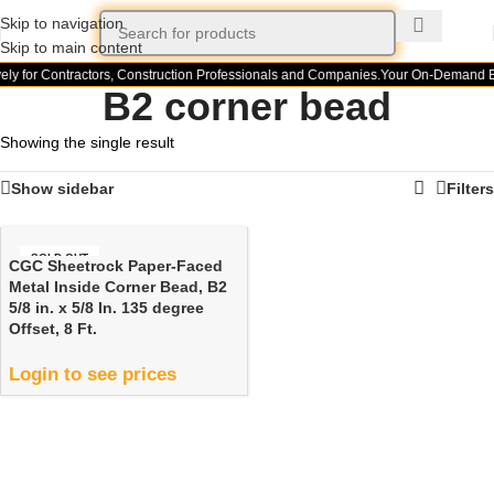
Skip to navigation
Skip to main content
ely for Contractors, Construction Professionals and Companies.
Your On-Demand Bu
B2 corner bead
Showing the single result
Show sidebar
Filters
SOLD OUT
CGC Sheetrock Paper-Faced
Metal Inside Corner Bead, B2
5/8 in. x 5/8 In. 135 degree
Offset, 8 Ft.
Login to see prices