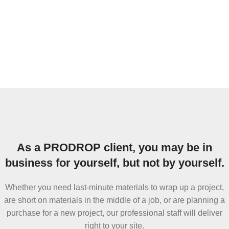
As a PRODROP client, you may be in
business for yourself, but not by yourself.
Whether you need last-minute materials to wrap up a project,
are short on materials in the middle of a job, or are planning a
purchase for a new project, our professional staff will deliver
right to your site.