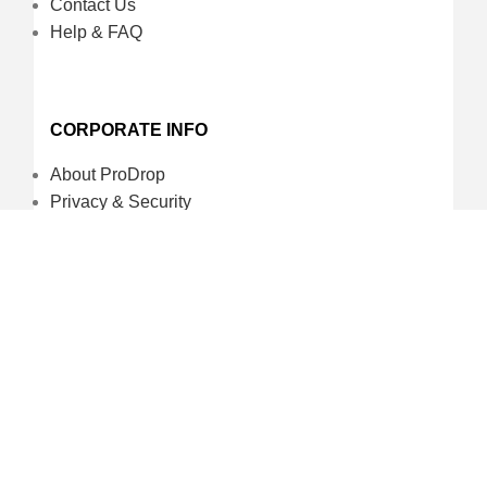
Contact Us
Help & FAQ
CORPORATE INFO
About ProDrop
Privacy & Security
Terms and Conditions
Careers
CREDIT CARD & LOYALTY
ProDrop Points Program