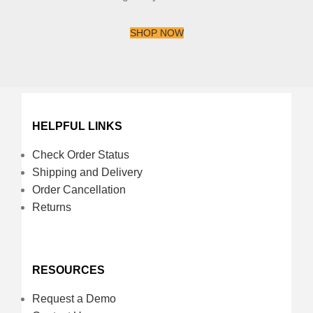
SHOP NOW
HELPFUL LINKS
Check Order Status
Shipping and Delivery
Order Cancellation
Returns
RESOURCES
Request a Demo