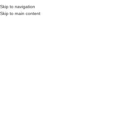
Skip to navigation
Skip to main content
s, Construction Professionals and Companies.
Your On-Demand Builders’ Supply: S
Ceramic Tile Grout
Showing all 2 results
Show sidebar
Filters
DYNA® DYNACOLOR 1000 –
DYNA® DYNACOLOR 2000 –
Unsanded Jointing Grout (25
Sanded Jointing Grout (25
LB)
LB)
Login to see prices
Login to see prices