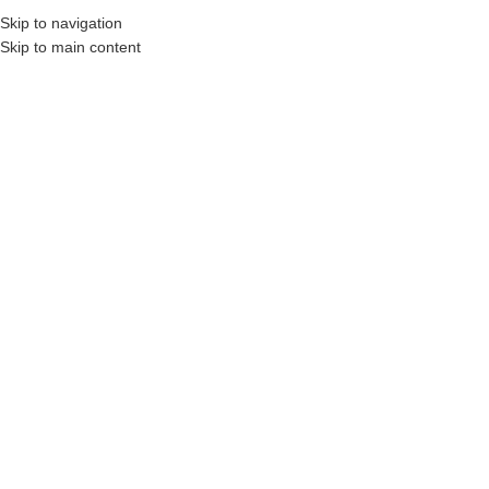
Skip to navigation
Skip to main content
, Construction Professionals and Companies.
Your On-Demand Builders’ Supply: Sa
fast dry compound
No products were found matching your selection.