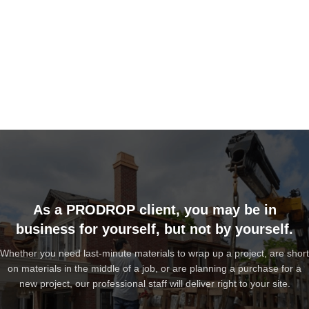
As a PRODROP client, you may be in
business for yourself, but not by yourself.
Whether you need last-minute materials to wrap up a project, are short
on materials in the middle of a job, or are planning a purchase for a
new project, our professional staff will deliver right to your site.