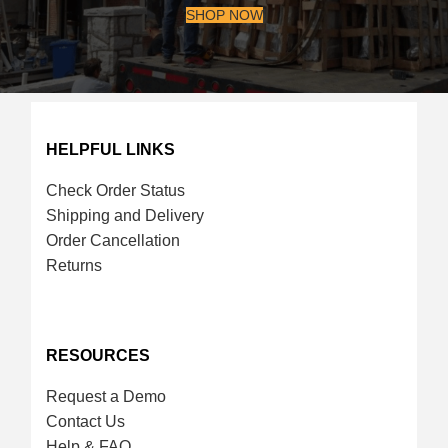
SHOP NOW
HELPFUL LINKS
Check Order Status
Shipping and Delivery
Order Cancellation
Returns
RESOURCES
Request a Demo
Contact Us
Help & FAQ