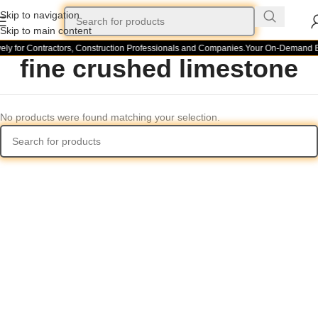
Skip to navigation
Skip to main content
ely for Contractors, Construction Professionals and Companies.
Your On-Demand Bui
fine crushed limestone
No products were found matching your selection.