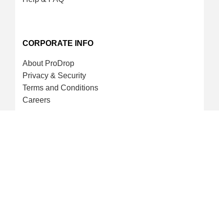
CORPORATE INFO
About ProDrop
Privacy & Security
Terms and Conditions
Careers
CREDIT CARD & LOYALTY
ProDrop Points Program