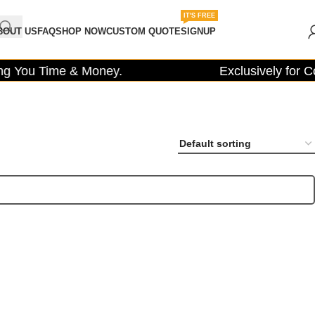
IT'S FREE
BOUT US
FAQ
SHOP NOW
CUSTOM QUOTE
SIGNUP
 You Time & Money.
Exclusively for Con