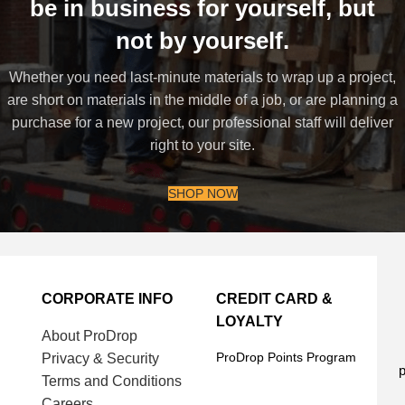
be in business for yourself, but
not by yourself.
Whether you need last-minute materials to wrap up a project,
are short on materials in the middle of a job, or are planning a
purchase for a new project, our professional staff will deliver
right to your site.
SHOP NOW
CORPORATE INFO
CREDIT CARD &
LOYALTY
About ProDrop
ProDrop Points Program
Privacy & Security
p
Terms and Conditions
Careers