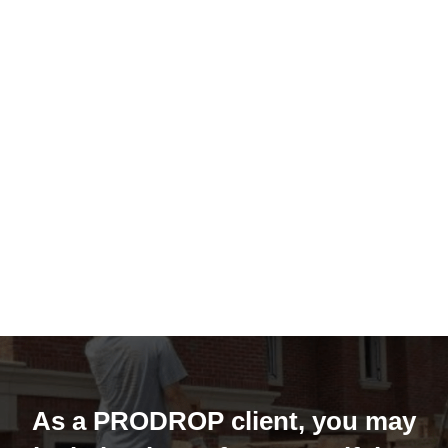
As a PRODROP client, you may