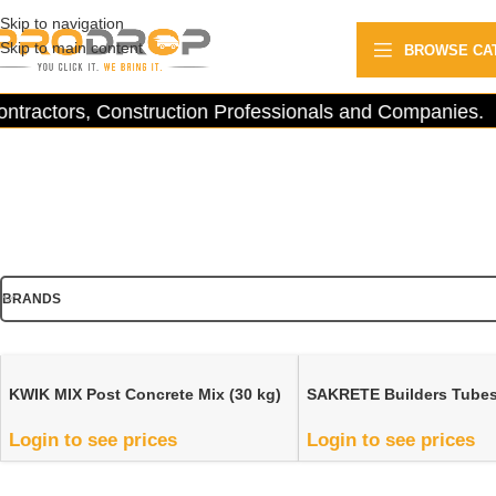
Skip to navigation
Skip to main content
BROWSE CA
tractors, Construction Professionals and Companies.
BRANDS
KWIK MIX Post Concrete Mix (30 kg)
SAKRETE Builders Tube
Login to see prices
Login to see prices