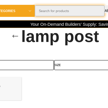
A
TEGORIES
Your On-Demand Builders’ Supply: Saving
lamp post
SIZE
s