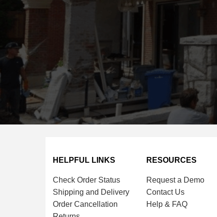
HELPFUL LINKS
RESOURCES
Check Order Status
Request a Demo
Shipping and Delivery
Contact Us
Order Cancellation
Help & FAQ
Returns