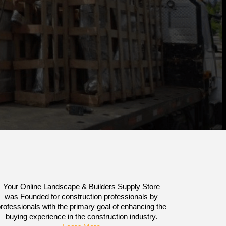
Your Online Landscape & Builders Supply Store
was Founded for construction professionals by
rofessionals with the primary goal of enhancing the
buying experience in the construction industry.