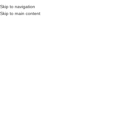
Skip to navigation
Skip to main content
, Construction Professionals and Companies.
Your On-Demand Builders’ Supply: Sa
landscape accessories
No products were found matching your selection.