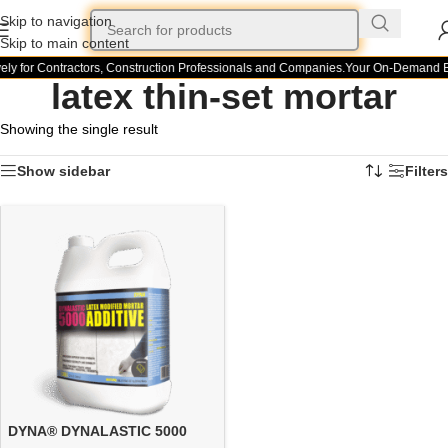
Skip to navigation
Skip to main content
ely for Contractors, Construction Professionals and Companies.
Your On-Demand Bui
latex thin-set mortar
Showing the single result
Show sidebar
Filters
DYNA® DYNALASTIC 5000