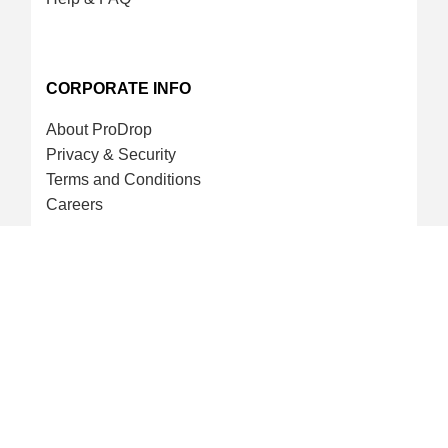
CORPORATE INFO
About ProDrop
Privacy & Security
Terms and Conditions
Careers
CREDIT CARD & LOYALTY
ProDrop Points Program