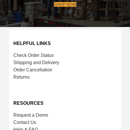
SHOP NOW
HELPFUL LINKS
Check Order Status
Shipping and Delivery
Order Cancellation
Returns
RESOURCES
Request a Demo
Contact Us
Help & FAQ