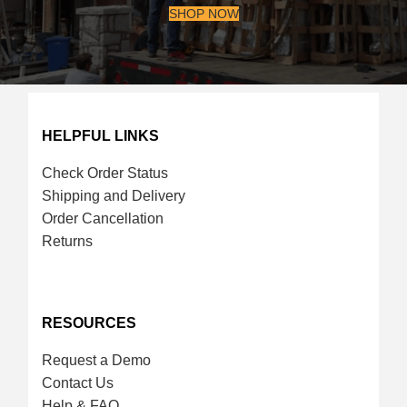
SHOP NOW
HELPFUL LINKS
Check Order Status
Shipping and Delivery
Order Cancellation
Returns
RESOURCES
Request a Demo
Contact Us
Help & FAQ