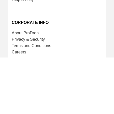
CORPORATE INFO
About ProDrop
Privacy & Security
Terms and Conditions
Careers
CREDIT CARD & LOYALTY
ProDrop Points Program