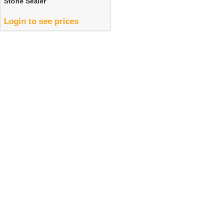
Stone Sealer
Login to see prices