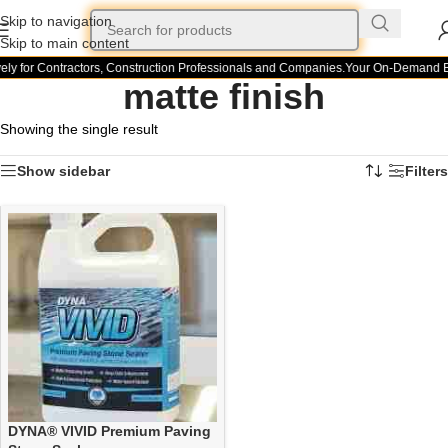
Skip to navigation
Skip to main content
ely for Contractors, Construction Professionals and Companies.
Your On-Demand Bui
matte finish
Showing the single result
Show sidebar
Filters
DYNA® VIVID Premium Paving