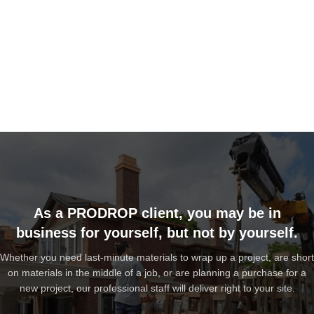
As a PRODROP client, you may be in
business for yourself, but not by yourself.
Whether you need last-minute materials to wrap up a project, are short
on materials in the middle of a job, or are planning a purchase for a
new project, our professional staff will deliver right to your site.