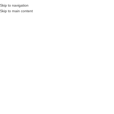
Skip to navigation
Skip to main content
, Construction Professionals and Companies.
Your On-Demand Builders’ Supply: Sa
Non-vitreous
Showing the single result
Show sidebar
Filters
DYNA® CERAFLEX-LFT
Login to see prices