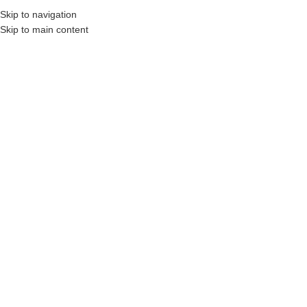
Skip to navigation
Skip to main content
s, Construction Professionals and Companies.
Your On-Demand Builders’ Supply: S
pt wood baluster
No products were found matching your selection.