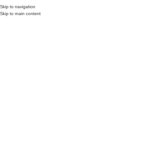
Skip to navigation
Skip to main content
onstruction Professionals and Companies.
Your On-Demand Builders’ Supply: Savin
sound proofing
Showing all 4 results
Show sidebar
Filters
Owens Corning
Rockwool
QuietZone 2X4
ComfortBatt 8-Pack
STEEL STUD PINK
Up to 39.8-sq. ft.
NEXT GEN
R22 Insulation