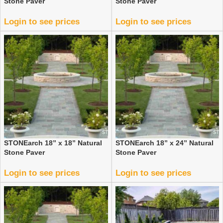
Stone Paver
Stone Paver
Login to see prices
Login to see prices
STONEarch 18” x 18” Natural
STONEarch 18” x 24” Natural
Stone Paver
Stone Paver
Login to see prices
Login to see prices