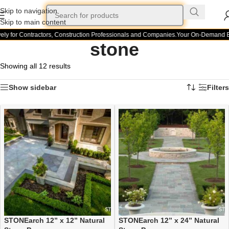
Skip to navigation
Skip to main content
y for Contractors, Construction Professionals and Companies.
Your On-Demand Buil
stone
Showing all 12 results
Show sidebar
Filters
STONEarch 12” x 12” Natural
STONEarch 12” x 24” Natural