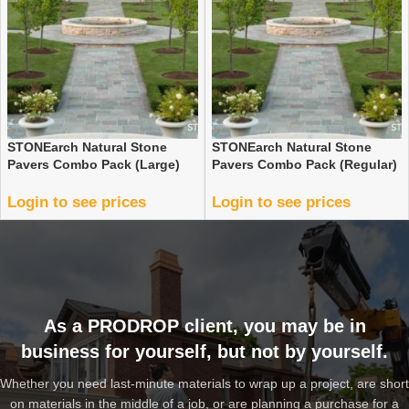
STONEarch Natural Stone
STONEarch Natural Stone
Pavers Combo Pack (Large)
Pavers Combo Pack (Regular)
Login to see prices
Login to see prices
As a PRODROP client, you may be in
business for yourself, but not by yourself.
Whether you need last-minute materials to wrap up a project, are short
on materials in the middle of a job, or are planning a purchase for a