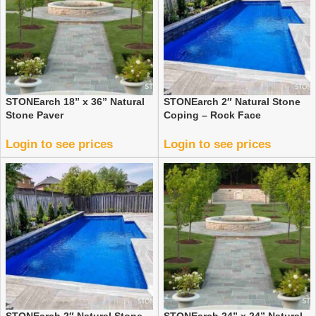
STONEarch 18” x 36” Natural
STONEarch 2″ Natural Stone
Stone Paver
Coping – Rock Face
Login to see prices
Login to see prices