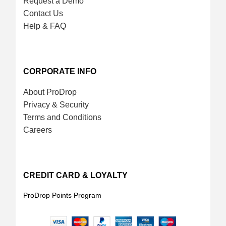
Request a Demo
Contact Us
Help & FAQ
CORPORATE INFO
About ProDrop
Privacy & Security
Terms and Conditions
Careers
CREDIT CARD & LOYALTY
ProDrop Points Program