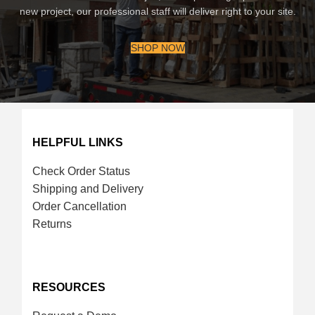
new project, our professional staff will deliver right to your site.
SHOP NOW
HELPFUL LINKS
Check Order Status
Shipping and Delivery
Order Cancellation
Returns
RESOURCES