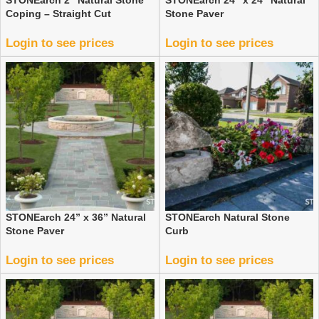
STONEarch 2″ Natural Stone
STONEarch 24” x 24” Natural
Coping – Straight Cut
Stone Paver
Login to see prices
Login to see prices
STONEarch 24” x 36” Natural
STONEarch Natural Stone
Stone Paver
Curb
Login to see prices
Login to see prices