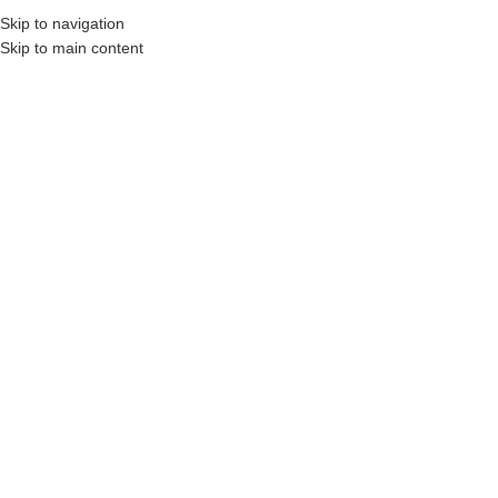
Skip to navigation
Skip to main content
Construction Professionals and Companies.
Your On-Demand Builders’ Supply: Savi
Home
/
Shop
/
Building Material Supplies
/
Lumber & Composites
/
Dimensional Lumber & Studs
/
Dimensional Lumber
1″ x 2″ x 10′ SPF Framing Lumber
Click to enlarge
Login to see prices
Share:
Related products