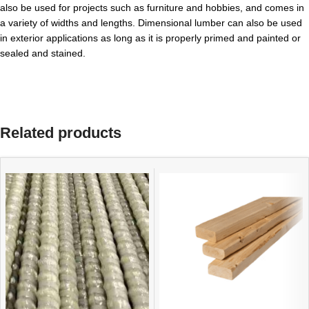
also be used for projects such as furniture and hobbies, and comes in
a variety of widths and lengths. Dimensional lumber can also be used
in exterior applications as long as it is properly primed and painted or
sealed and stained.
Related products