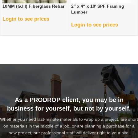
10MM (G.III) Fiberglass Rebar
2″ x 4″ x 10′ SPF Framing
Lumber
Login to see prices
Login to see prices
As a PRODROP client, you may be in
business for yourself, but not by yourself.
Whether you need last-minute materials to wrap up a project, are short
on materials in the middle of a job, or are planning a purchase for a
new project, our professional staff will deliver right to your site.