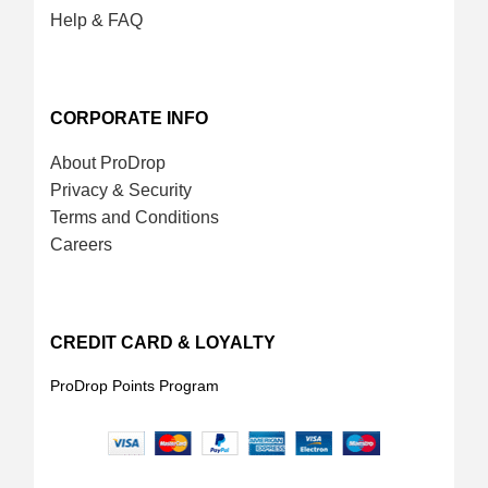
Help & FAQ
CORPORATE INFO
About ProDrop
Privacy & Security
Terms and Conditions
Careers
CREDIT CARD & LOYALTY
ProDrop Points Program