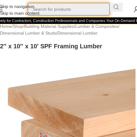
Skip to navigation
Skip to main content
ly for Contractors, Construction Professionals and Companies.
Your On-Demand Bui
Home
/
Shop
/
Building Material Supplies
/
Lumber & Composites
/
Dimensional Lumber & Studs
/
Dimensional Lumber
2″ x 10″ x 10′ SPF Framing Lumber