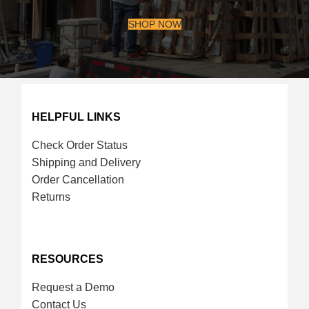
SHOP NOW
HELPFUL LINKS
Check Order Status
Shipping and Delivery
Order Cancellation
Returns
RESOURCES
Request a Demo
Contact Us