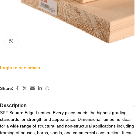
Click to enlarge
Login to see prices
Share:
Description
SPF Square Edge Lumber. Every piece meets the highest grading
standards for strength and appearance. Dimensional lumber is ideal
for a wide range of structural and non-structural applications including
framing of houses, barns, sheds, and commercial construction. It can