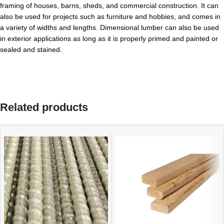
framing of houses, barns, sheds, and commercial construction. It can
also be used for projects such as furniture and hobbies, and comes in
a variety of widths and lengths. Dimensional lumber can also be used
in exterior applications as long as it is properly primed and painted or
sealed and stained.
Related products