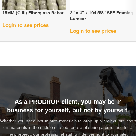
15MM (G.III) Fiberglass Rebar
2″ x 4″ x 104 5/8″ SPF Framing
Lumber
Login to see prices
Login to see prices
As a PRODROP client, you may be in
business for yourself, but not by yourself.
Whether you need last-minute materials to wrap up a project, are short
on materials in the middle of a job, or are planning a purchase for a
new project, our professional staff will deliver right to your site.