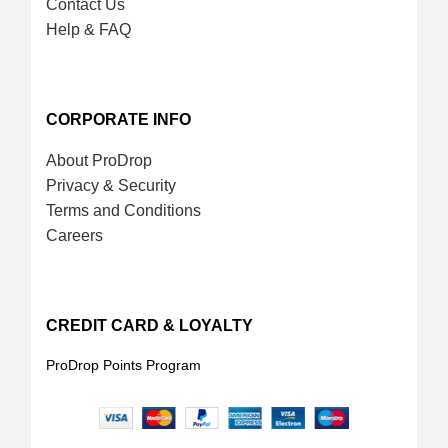
Contact Us
Help & FAQ
CORPORATE INFO
About ProDrop
Privacy & Security
Terms and Conditions
Careers
CREDIT CARD & LOYALTY
ProDrop Points Program