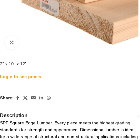
Click to enlarge
2" x 10" x 12'
Login to see prices
Share:
Description
SPF Square Edge Lumber. Every piece meets the highest grading
standards for strength and appearance. Dimensional lumber is ideal
for a wide range of structural and non-structural applications including