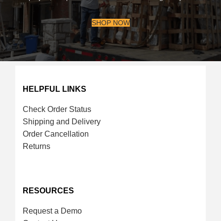
SHOP NOW
HELPFUL LINKS
Check Order Status
Shipping and Delivery
Order Cancellation
Returns
RESOURCES
Request a Demo