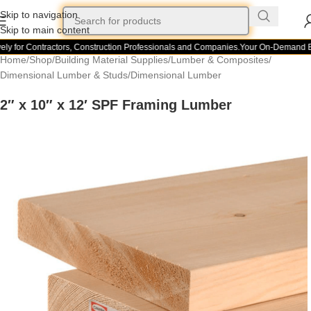
Skip to navigation
Skip to main content
ly for Contractors, Construction Professionals and Companies.
Your On-Demand Bui
Home
/
Shop
/
Building Material Supplies
/
Lumber & Composites
/
Dimensional Lumber & Studs
/
Dimensional Lumber
2″ x 10″ x 12′ SPF Framing Lumber