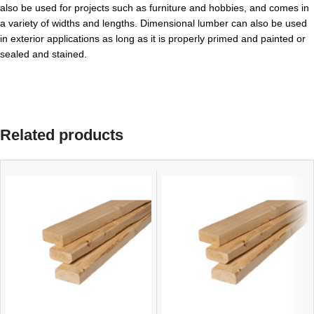
also be used for projects such as furniture and hobbies, and comes in
a variety of widths and lengths. Dimensional lumber can also be used
in exterior applications as long as it is properly primed and painted or
sealed and stained.
Related products