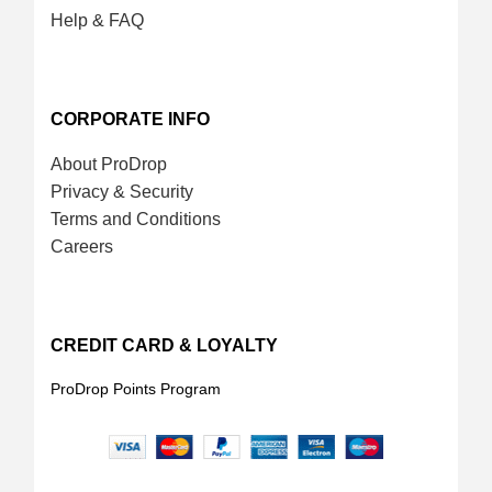
Help & FAQ
CORPORATE INFO
About ProDrop
Privacy & Security
Terms and Conditions
Careers
CREDIT CARD & LOYALTY
ProDrop Points Program