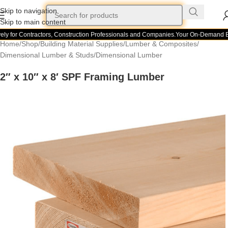
Skip to navigation
Skip to main content
ly for Contractors, Construction Professionals and Companies.
Your On-Demand Bui
Home
/
Shop
/
Building Material Supplies
/
Lumber & Composites
/
Dimensional Lumber & Studs
/
Dimensional Lumber
2″ x 10″ x 8′ SPF Framing Lumber