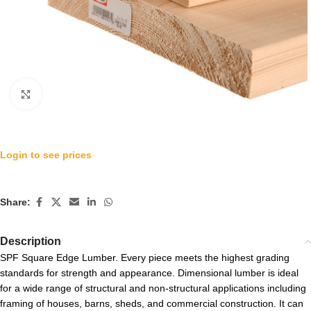
Click to enlarge
Login to see prices
Share:
Description
SPF Square Edge Lumber. Every piece meets the highest grading
standards for strength and appearance. Dimensional lumber is ideal
for a wide range of structural and non-structural applications including
framing of houses, barns, sheds, and commercial construction. It can