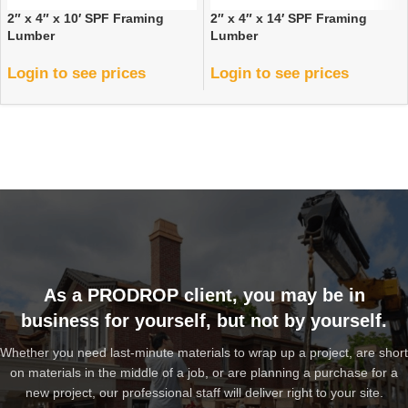
2″ x 4″ x 10′ SPF Framing
2″ x 4″ x 14′ SPF Framing
Lumber
Lumber
Login to see prices
Login to see prices
As a PRODROP client, you may be in
business for yourself, but not by yourself.
Whether you need last-minute materials to wrap up a project, are short
on materials in the middle of a job, or are planning a purchase for a
new project, our professional staff will deliver right to your site.