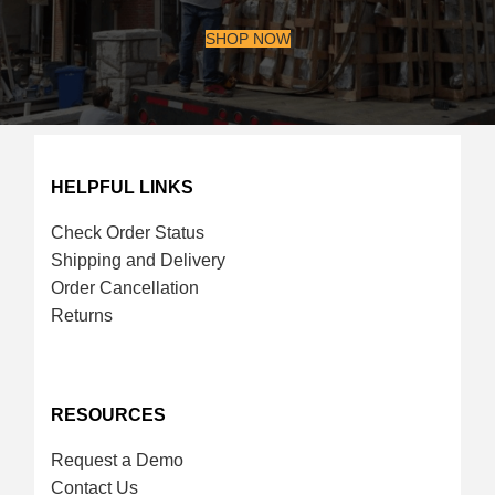
SHOP NOW
HELPFUL LINKS
Check Order Status
Shipping and Delivery
Order Cancellation
Returns
RESOURCES
Request a Demo
Contact Us