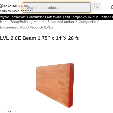
Skip to navigation
Skip to main content
ely for Contractors, Construction Professionals and Companies.
Your On-Demand Bui
Home
/
Shop
/
Building Material Supplies
/
Lumber & Composites
/
Engineered Wood Products
/
LVL's
LVL 2.0E Beam 1.75″ x 14″x 26 ft
Click to enlarge