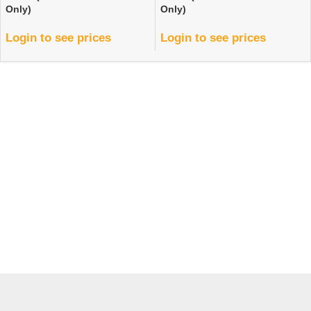
Only)
Only)
Login to see prices
Login to see prices