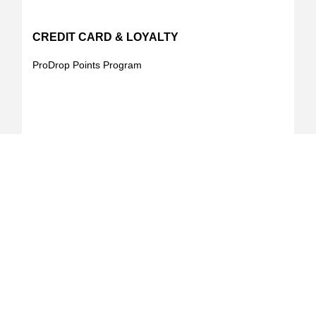
CREDIT CARD & LOYALTY
ProDrop Points Program
Your Online Landscape & Builders Supply Store
was Founded for construction professionals by
professionals with the primary goal of enhancing the
buying experience in the construction industry.
Learn More