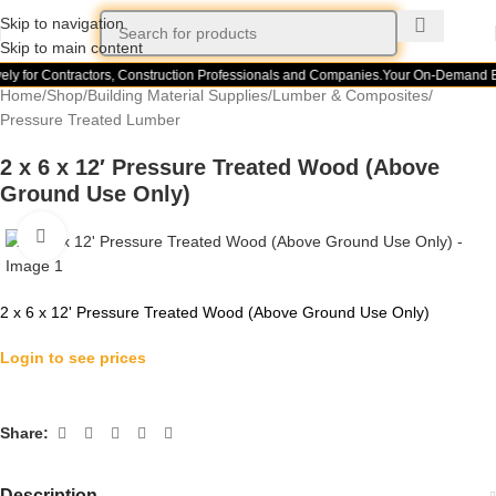
Skip to navigation
Skip to main content
ely for Contractors, Construction Professionals and Companies.
Your On-Demand Bu
Home
/
Shop
/
Building Material Supplies
/
Lumber & Composites
/
Pressure Treated Lumber
2 x 6 x 12′ Pressure Treated Wood (Above
Ground Use Only)
Click to enlarge
2 x 6 x 12' Pressure Treated Wood (Above Ground Use Only)
Login to see prices
Share:
Description