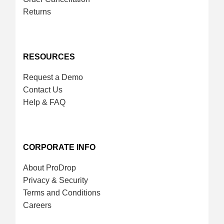
Returns
RESOURCES
Request a Demo
Contact Us
Help & FAQ
CORPORATE INFO
About ProDrop
Privacy & Security
Terms and Conditions
Careers