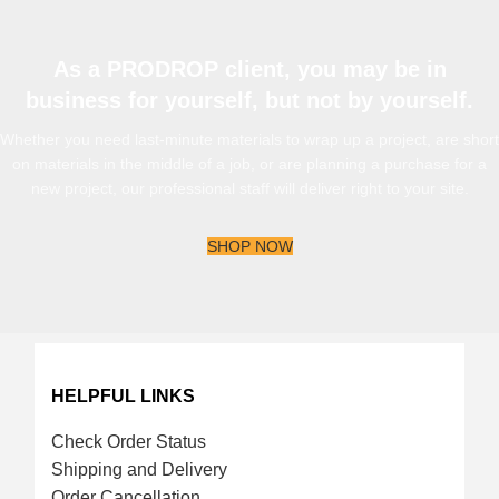
As a PRODROP client, you may be in
business for yourself, but not by yourself.
Whether you need last-minute materials to wrap up a project, are short
on materials in the middle of a job, or are planning a purchase for a
new project, our professional staff will deliver right to your site.
SHOP NOW
HELPFUL LINKS
Check Order Status
Shipping and Delivery
Order Cancellation