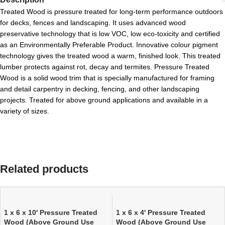
Treated Wood is pressure treated for long-term performance outdoors
for decks, fences and landscaping. It uses advanced wood
preservative technology that is low VOC, low eco-toxicity and certified
as an Environmentally Preferable Product. Innovative colour pigment
technology gives the treated wood a warm, finished look. This treated
lumber protects against rot, decay and termites. Pressure Treated
Wood is a solid wood trim that is specially manufactured for framing
and detail carpentry in decking, fencing, and other landscaping
projects. Treated for above ground applications and available in a
variety of sizes.
Related products
1 x 6 x 10′ Pressure Treated
1 x 6 x 4′ Pressure Treated
Wood (Above Ground Use
Wood (Above Ground Use