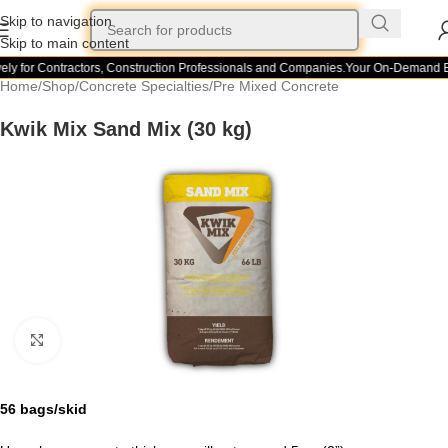
Skip to navigation
Skip to main content
ly for Contractors, Construction Professionals and Companies.
Your On-Demand Bui
Home
/
Shop
/
Concrete Specialties
/
Pre Mixed Concrete
Kwik Mix Sand Mix (30 kg)
Click to enlarge
56 bags/skid