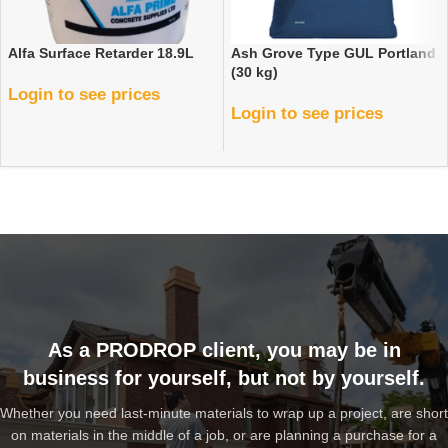
Alfa Surface Retarder 18.9L
Ash Grove Type GUL Portland
(30 kg)
Login to see prices
Login to see prices
As a PRODROP client, you may be in
business for yourself, but not by yourself.
Whether you need last-minute materials to wrap up a project, are short
on materials in the middle of a job, or are planning a purchase for a