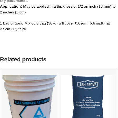
Dry pack material
Application:
May be applied in a thickness of 1/2 an inch (13 mm) to
2 inches (5 cm)
1 bag of Sand Mix 66lb bag (30kg) will cover 0.6sqm (6.6 sq.ft.) at
2.5cm (1″) thick
Related products