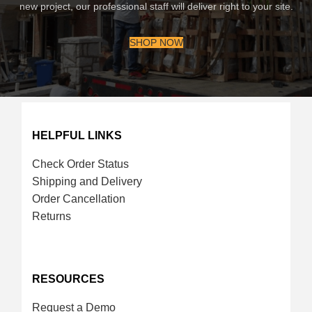
new project, our professional staff will deliver right to your site.
SHOP NOW
HELPFUL LINKS
Check Order Status
Shipping and Delivery
Order Cancellation
Returns
RESOURCES
Request a Demo