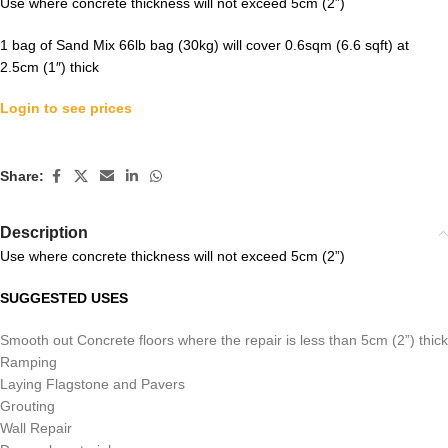
Use where concrete thickness will not exceed 5cm (2”)
1 bag of Sand Mix 66lb bag (30kg) will cover 0.6sqm (6.6 sqft) at
2.5cm (1″) thick
Login to see prices
Share:
Description
Use where concrete thickness will not exceed 5cm (2”)
SUGGESTED USES
Smooth out Concrete floors where the repair is less than 5cm (2”) thick
Ramping
Laying Flagstone and Pavers
Grouting
Wall Repair