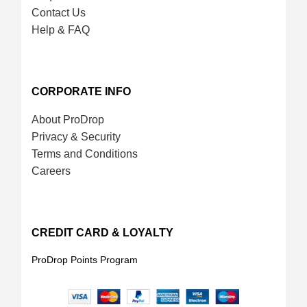
Contact Us
Help & FAQ
CORPORATE INFO
About ProDrop
Privacy & Security
Terms and Conditions
Careers
CREDIT CARD & LOYALTY
ProDrop Points Program