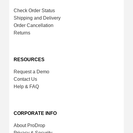
Check Order Status
Shipping and Delivery
Order Cancellation
Returns
RESOURCES
Request a Demo
Contact Us
Help & FAQ
CORPORATE INFO
About ProDrop
Privacy & Security