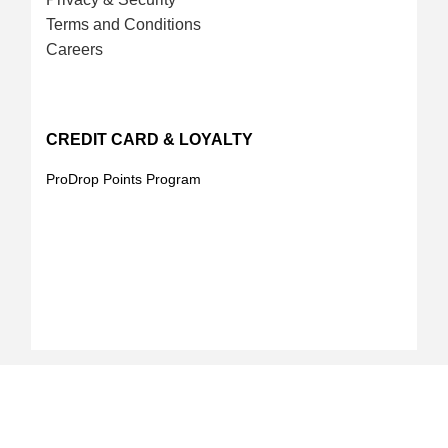
Terms and Conditions
Careers
CREDIT CARD & LOYALTY
ProDrop Points Program
Your Online Landscape & Builders Supply Store