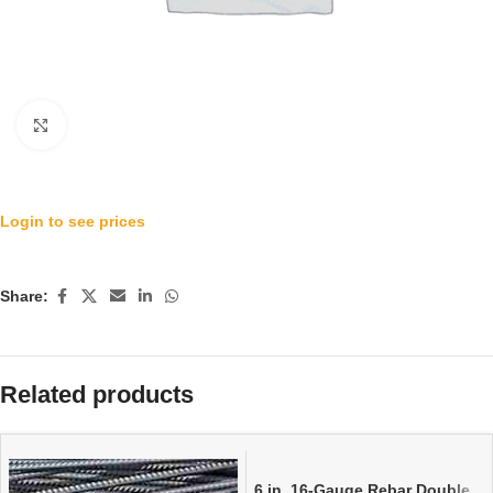
Click to enlarge
Login to see prices
Share:
Related products
6 in. 16-Gauge Rebar Double