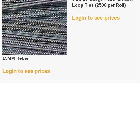
Loop Ties (2500 per Roll)
Login to see prices
15MM Rebar
Login to see prices