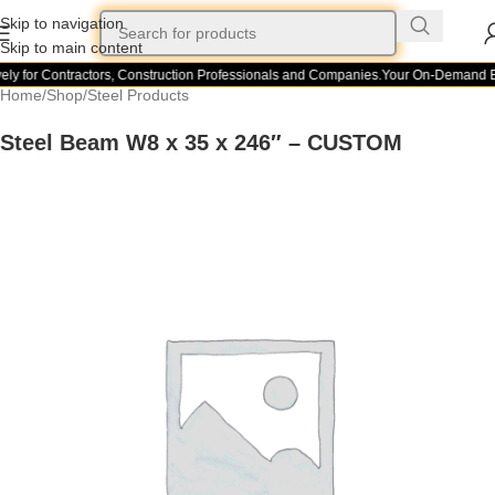
Skip to navigation
Skip to main content
ely for Contractors, Construction Professionals and Companies.
Your On-Demand Bu
Home
/
Shop
/
Steel Products
Steel Beam W8 x 35 x 246″ – CUSTOM