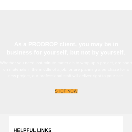
As a PRODROP client, you may be in
business for yourself, but not by yourself.
Whether you need last-minute materials to wrap up a project, are short
on materials in the middle of a job, or are planning a purchase for a
new project, our professional staff will deliver right to your site.
SHOP NOW
HELPFUL LINKS