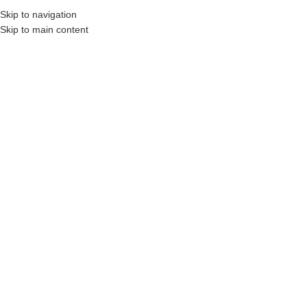
Skip to navigation
Skip to main content
rs, Construction Professionals and Companies.
Your On-Demand Builders’ Supply: S
Marble Grey
Showing all 25 results
Show sidebar
Filters
Oaks Market Paver 60mm
Oaks Market Paver 80mm
Login to see prices
Login to see prices
Oaks MODAN Wall – Combo
Oaks MODAN Wall – Linear
Bundle
Unit
Login to see prices
Login to see prices