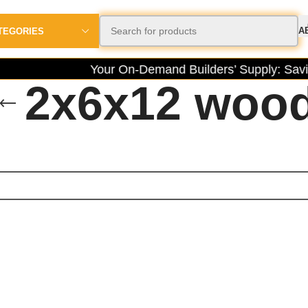
A
TEGORIES
Your On-Demand Builders’ Supply: Savin
2x6x12 woo