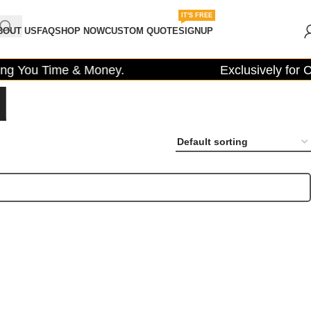
IT'S FREE
BOUT US
FAQ
SHOP NOW
CUSTOM QUOTE
SIGNUP
g You Time & Money.
Exclusively for Co
d