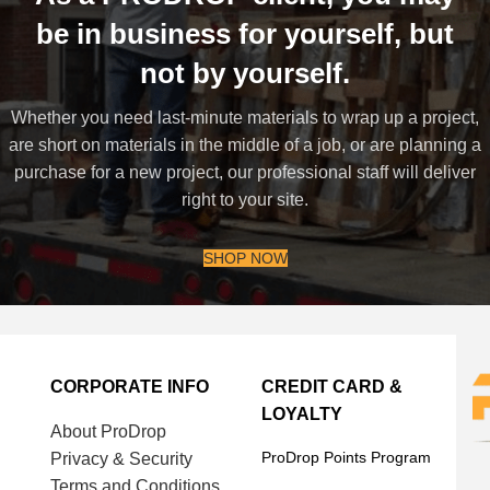
be in business for yourself, but
not by yourself.
Whether you need last-minute materials to wrap up a project,
are short on materials in the middle of a job, or are planning a
purchase for a new project, our professional staff will deliver
right to your site.
SHOP NOW
CORPORATE INFO
CREDIT CARD &
LOYALTY
About ProDrop
ProDrop Points Program
Privacy & Security
Terms and Conditions