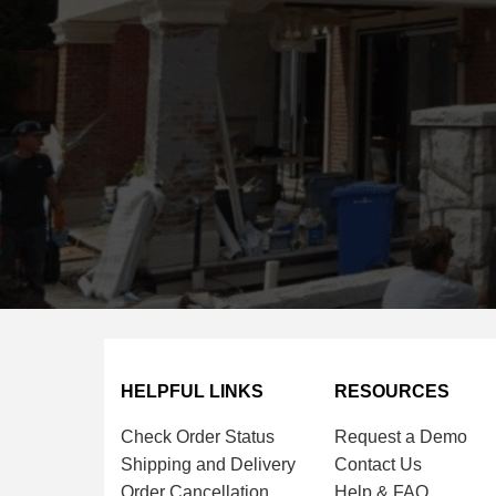
HELPFUL LINKS
RESOURCES
Check Order Status
Request a Demo
Shipping and Delivery
Contact Us
Order Cancellation
Help & FAQ