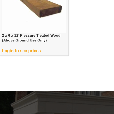
2 x 6 x 12′ Pressure Treated Wood
(Above Ground Use Only)
Login to see prices