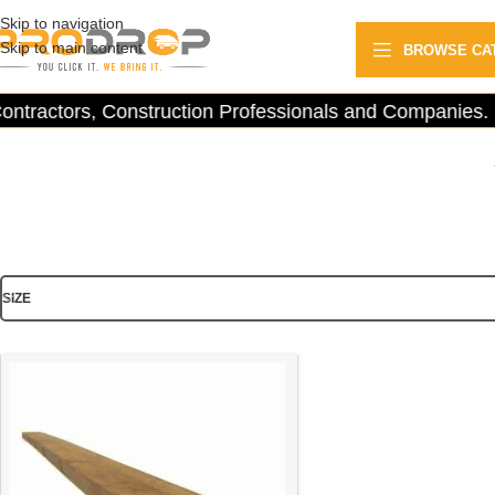
Skip to navigation
Skip to main content
BROWSE CA
ntractors, Construction Professionals and Companies.
SIZE