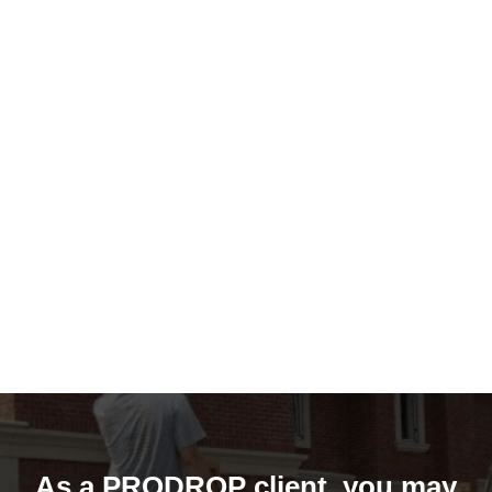
As a PRODROP client, you may