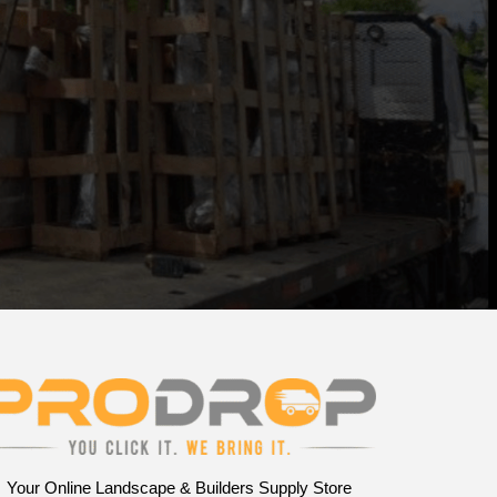
Your Online Landscape & Builders Supply Store