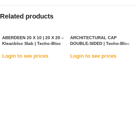
Related products
ABERDEEN 20 X 10 | 20 X 20 –
ARCHITECTURAL CAP
Kleanbloc Slab | Techo-Bloc
DOUBLE-SIDED | Techo-Bloc
Login to see prices
Login to see prices