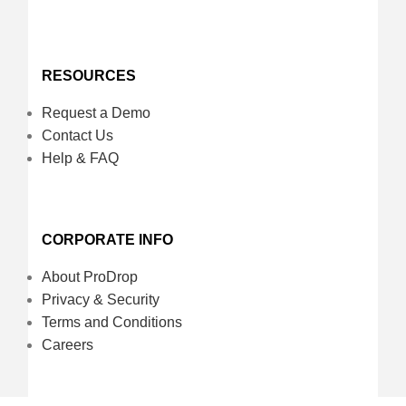
RESOURCES
Request a Demo
Contact Us
Help & FAQ
CORPORATE INFO
About ProDrop
Privacy & Security
Terms and Conditions
Careers