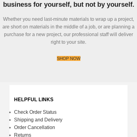
business for yourself, but not by yourself.
Whether you need last-minute materials to wrap up a project,
are short on materials in the middle of a job, or are planning a
purchase for a new project, our professional staff will deliver
right to your site.
SHOP NOW
HELPFUL LINKS
Check Order Status
Shipping and Delivery
Order Cancellation
Returns