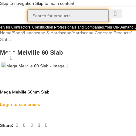
Skip to navigation
Skip to main content
ely for Contractors, Construction Professionals and Companies.
Your On-Demand Bui
Home
/
Shop
/
Landscape & Hardscape
/
Hardscape Concrete Products
/
Slabs
Mega Melville 60 Slab
Click to enlarge
Mega Melville 60mm Slab
Login to see prices
Share: