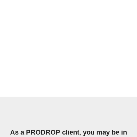
As a PRODROP client, you may be in