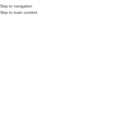
Skip to navigation
Skip to main content
onstruction Professionals and Companies.
Your On-Demand Builders’ Supply: Savin
Home
/
Shop
/
Masonry
/
Masonry Sealers & Cleaners
DYNA®Cerashine-8220
Click to enlarge
DYNA® CERASHINE 8220 is a high-performing concentrated neutral
cleaner and detergent for residential, commercial, and industrial stone
and tile surfaces.
Daily Neutral No Rinse Wash and Shine, Ceramic
tile.
Login to see prices
Share: